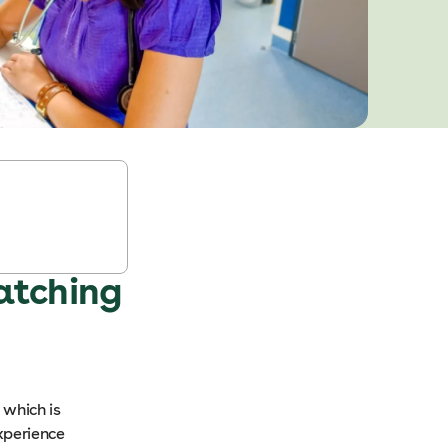
atching
 which is
xperience