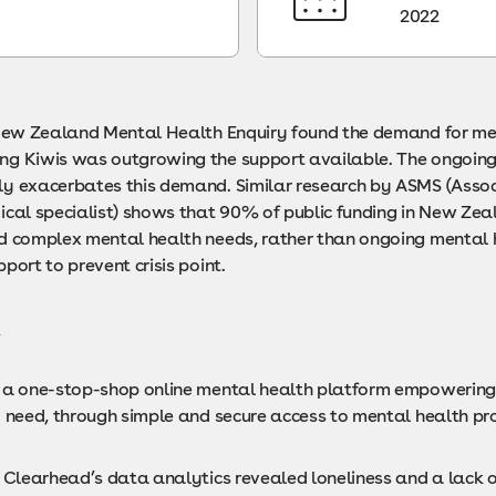
2022
 New Zealand Mental Health Enquiry found the demand for me
g Kiwis was outgrowing the support available. The ongoin
y exacerbates this demand. Similar research by ASMS (Assoc
ical specialist) shows that 90% of public funding in New Zea
d complex mental health needs, rather than ongoing mental 
port to prevent crisis point.
t
 a one-stop-shop online mental health platform empowering 
y need, through simple and secure access to mental health pro
m Clearhead’s data analytics revealed loneliness and a lack 