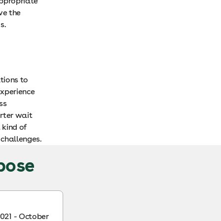
appropriate
ve the
s.
tions to
experience
ss
rter wait
 kind of
 challenges.
rpose
021 - October