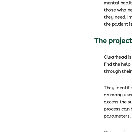
mental health
those who ne
they need. I
the patient 
The projec
Clearhead is
find the hel
through their
They identif
as many user
access the s
process can 
parameters.