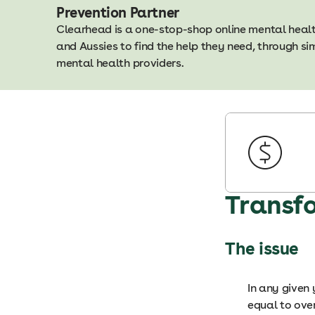
Prevention Partner
Clearhead is a one-stop-shop online mental heal
and Aussies to find the help they need, through s
mental health providers.
Transf
The issue
In any given 
equal to ove