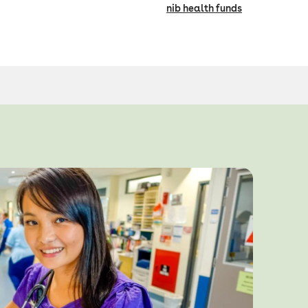
nib health funds