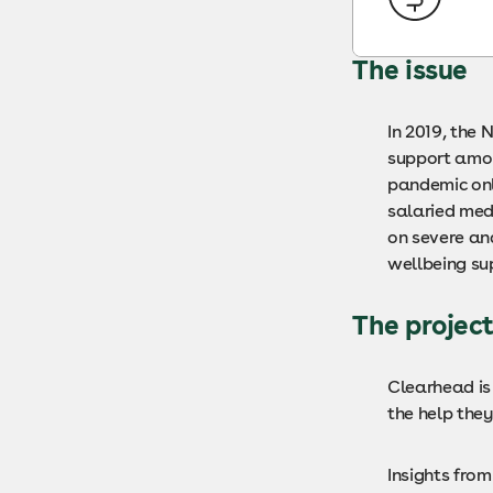
The issue
In 2019, the
support amon
pandemic onl
salaried med
on severe an
wellbeing sup
The projec
Clearhead is
the help the
Insights fro