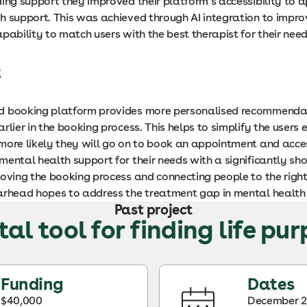
ding support they improved their platform’s accessibility to 
h support. This was achieved through AI integration to impro
pability to match users with the best therapist for their need
t
d booking platform provides more personalised recommenda
rlier in the booking process. This helps to simplify the users 
more likely they will go on to book an appointment and acce
ental health support for their needs with a significantly sho
oving the booking process and connecting people to the right
arhead hopes to address the treatment gap in mental health
Past project
tal tool for finding life pu
Funding
Dates
$40,000
December 2