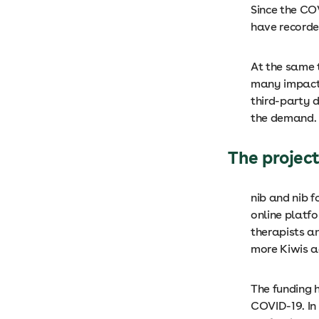
Since the CO
have recorde
At the same 
many impacte
third-party d
the demand.
The projec
nib and nib 
online platfo
therapists an
more Kiwis a
The funding h
COVID-19. In