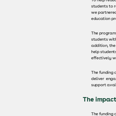
students to 
we partnered 
education p
The programs
students with
addition, th
help students
effectively w
The funding a
deliver enga
support avai
The impac
The funding 