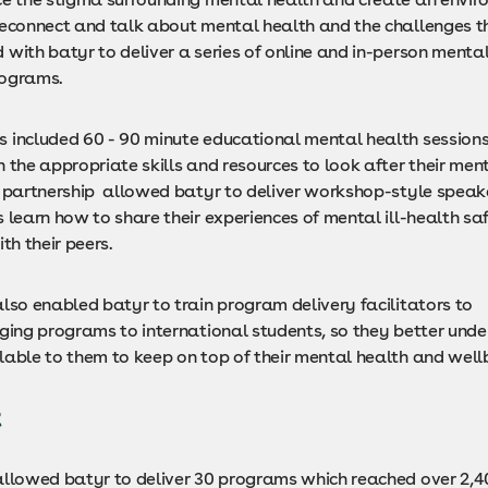
reconnect and talk about mental health and the challenges th
with batyr to deliver a series of online and in-person menta
rograms.
 included 60 - 90 minute educational mental health sessions
 the appropriate skills and resources to look after their ment
e partnership allowed batyr to deliver workshop-style speake
 learn how to share their experiences of mental ill-health sa
ith their peers.
lso enabled batyr to train program delivery facilitators to
ging programs to international students, so they better unde
lable to them to keep on top of their mental health and well
t
allowed batyr to deliver 30 programs which reached over 2,4