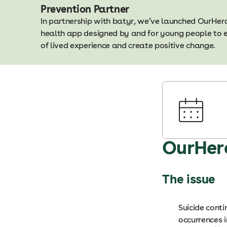
Prevention Partner
In partnership with batyr, we’ve launched OurHerd 
health app designed by and for young people to 
of lived experience and create positive change.
OurHer
The issue
Suicide cont
occurrences 