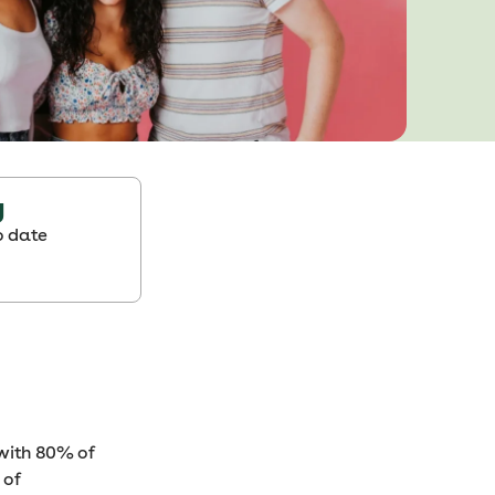
g
o date
 with 80% of
 of