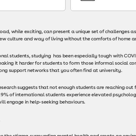
ad, while exciting, can present a unique set of challenges as
ew culture and way of living without the comforts of home a
ional students, studying has been especially tough with COV
making it harder for students to form those informal social co
ong support networks that you often find at university.
 research suggests that not enough students are reaching out 
.9% of international students experience elevated psychologi
ill engage in help-seeking behaviours.
t
ce the stigma surrounding mental health and create an envir