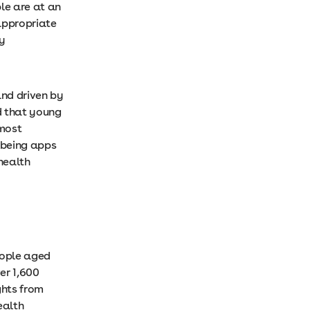
le are at an
 appropriate
ly
and driven by
d that young
 most
lbeing apps
health
eople aged
er 1,600
ghts from
ealth