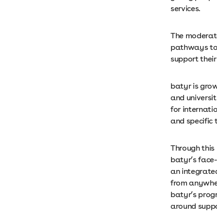
services.
The moderate
pathways to 
support thei
batyr is gro
and universit
for internati
and specific 
Through this
batyr’s face
an integrate
from anywher
batyr’s prog
around suppo