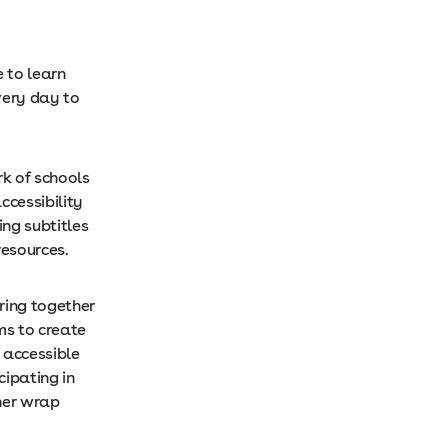
 to learn
very day to
k of schools
ccessibility
ing subtitles
resources.
bring together
ms to create
 accessible
ipating in
her wrap