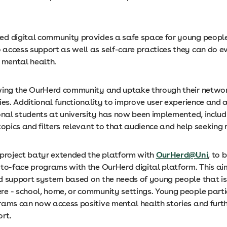
d digital community provides a safe space for young people
access support as well as self-care practices they can do e
r mental health.
wing the OurHerd community and uptake through their networ
ies. Additional functionality to improve user experience and a
onal students at university has now been implemented, includ
topics and filters relevant to that audience and help seeking 
 project batyr extended the platform with
OurHerd@Uni
, to 
-to-face programs with the OurHerd digital platform. This ai
d support system based on the needs of young people that is
e - school, home, or community settings. Young people partic
rams can now access positive mental health stories and furt
rt.