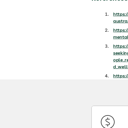
https:
austra
https:
mental
https:
seekin
ople_r
d_well
https: