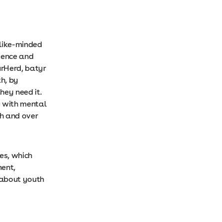
 like-minded
ience and
urHerd, batyr
h, by
ey need it.
g with mental
th and over
es, which
ment,
 about youth