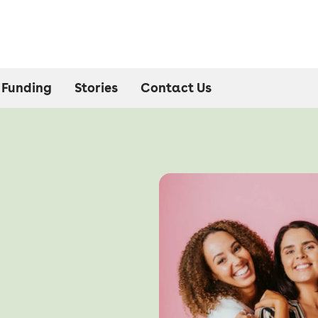
Funding
Stories
Contact Us