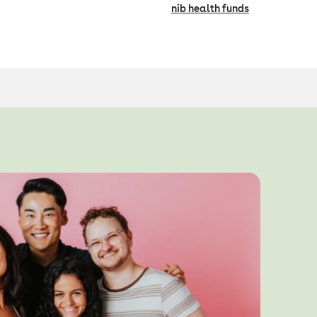
nib health funds