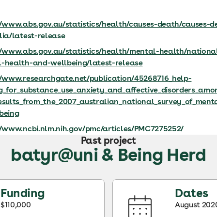
//www.abs.gov.au/statistics/health/causes-death/causes-d
lia/latest-release
//www.abs.gov.au/statistics/health/mental-health/nationa
-health-and-wellbeing/latest-release
//www.researchgate.net/publication/45268716_help-
g_for_substance_use_anxiety_and_affective_disorders_am
esults_from_the_2007_australian_national_survey_of_ment
being
//www.ncbi.nlm.nih.gov/pmc/articles/PMC7275252/
Past project
batyr@uni & Being Herd
Funding
Dates
$110,000
August 2020