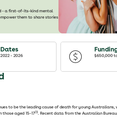
- a first-of-its-kind mental
empower them to share stories
Dates
Fundin
2022
- 2026
$650,000 t
d
inues to be the leading cause of death for young Australians,
(1)
in those aged 15-17
. Recent data from the Australian Bureau