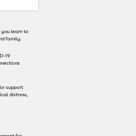
 you learn to
nd family.
ID-19
nnections
for support
cal distress,
onment for