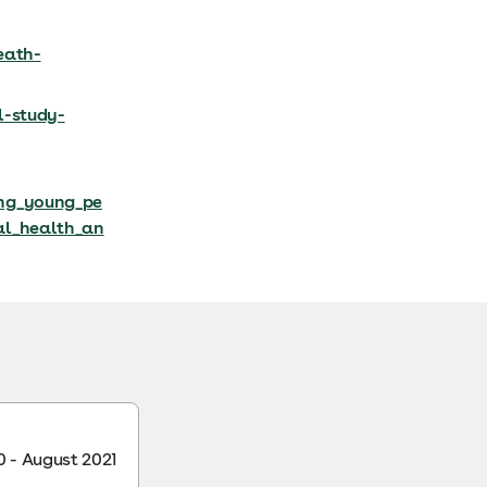
eath-
l-study-
ong_young_pe
al_health_an
 - August 2021