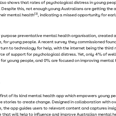
lso shows that rates of psychological distress in young peop
. Despite this, not enough young Australians are getting the
(3)
heir mental health
, indicating a missed opportunity for ear
or purpose preventative mental health organisation, created 
, for young people. A recent survey they commissioned foun
turn to technology for help, with the internet being the third
e of support for psychological distress. Yet, only 4% of wel
 for young people, and 0% are focused on improving mental 
t
 first of its kind mental health app which empowers young p
e stories to create change. Designed in collaboration with ov
, the app guides users to relevant content and captures insi
 that will help to influence and improve Australian mental h