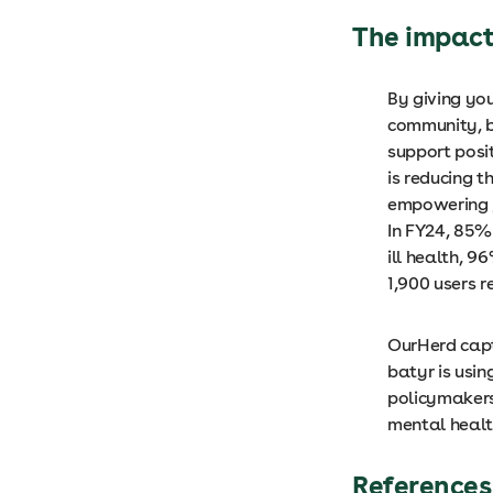
The impac
By giving yo
community, b
support posi
is reducing 
empowering y
In FY24, 85%
ill health, 
1,900 users 
OurHerd capt
batyr is usin
policymakers
mental healt
References