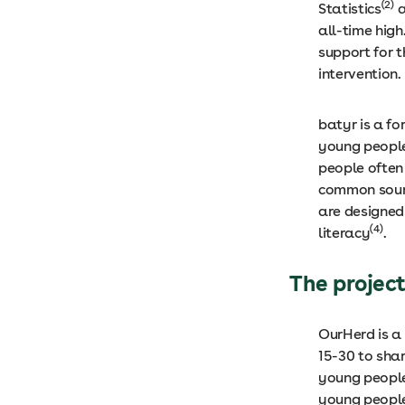
(2)
Statistics
a
all-time high
support for t
intervention.
batyr is a f
young people
people often 
common sourc
are designed
(4)
literacy
.
The projec
OurHerd is a
15-30 to shar
young people
young people