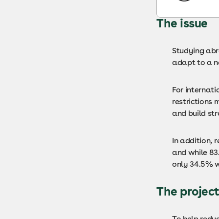
The issue
Studying abro
adapt to a n
For internat
restrictions 
and build str
In addition,
and while 83
only 34.5% w
The projec
To help redu