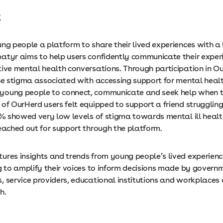
t
ung people a platform to share their lived experiences with a
atyr aims to help users confidently communicate their exper
tive mental health conversations. Through participation in O
the stigma associated with accessing support for mental healt
oung people to connect, communicate and seek help when th
 of OurHerd users felt equipped to support a friend strugglin
96% showed very low levels of stigma towards mental ill heal
reached out for support through the platform.
ures insights and trends from young people’s lived experienc
g to amplify their voices to inform decisions made by govern
, service providers, educational institutions and workplaces
h.