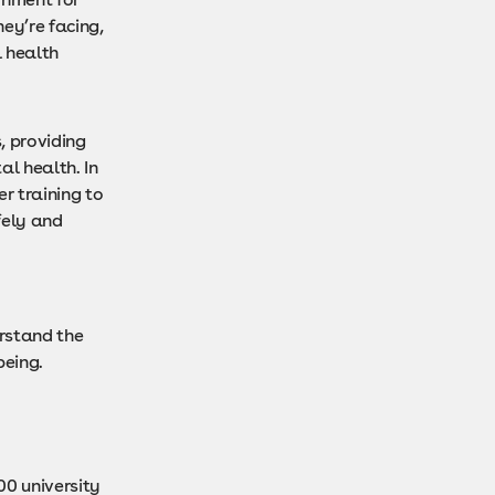
ey’re facing,
l health
, providing
al health. In
r training to
fely and
rstand the
being.
00 university