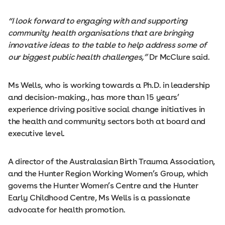
“I look forward to engaging with and supporting
community health organisations that are bringing
innovative ideas to the table to help address some of
our biggest public health challenges,”
Dr McClure said.
Ms Wells, who is working towards a Ph.D. in leadership
and decision-making., has more than 15 years’
experience driving positive social change initiatives in
the health and community sectors both at board and
executive level.
A director of the Australasian Birth Trauma Association,
and the Hunter Region Working Women’s Group, which
governs the Hunter Women’s Centre and the Hunter
Early Childhood Centre, Ms Wells is a passionate
advocate for health promotion.