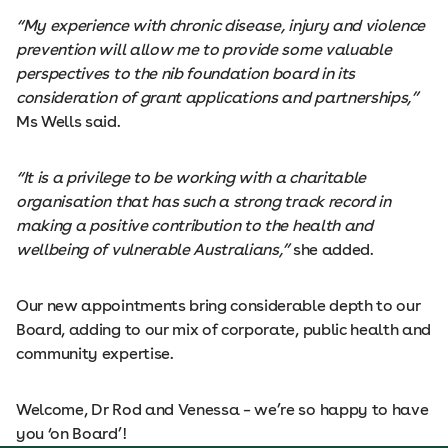
“My experience with chronic disease, injury and violence
prevention will allow me to provide some valuable
perspectives to the nib foundation board in its
consideration of grant applications and partnerships,”
Ms Wells said.
“It is a privilege to be working with a charitable
organisation that has such a strong track record in
making a positive contribution to the health and
wellbeing of vulnerable Australians,”
she added.
Our new appointments bring considerable depth to our
Board, adding to our mix of corporate, public health and
community expertise.
Welcome, Dr Rod and Venessa – we’re so happy to have
you ‘on Board’!