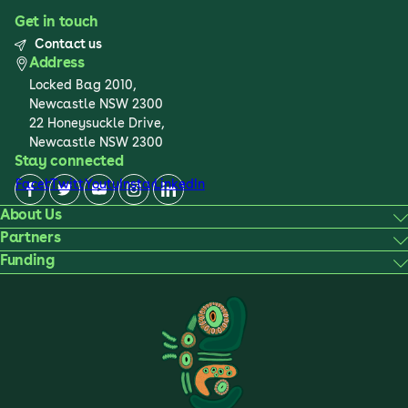
Get in touch
Contact us
Address
Locked Bag 2010,
Newcastle NSW 2300
22 Honeysuckle Drive,
Newcastle NSW 2300
Stay connected
Facebook
Twitter
Youtube
Instagram
LinkedIn
About Us
Partners
Funding