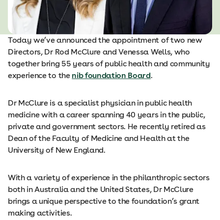
Today we’ve announced the appointment of two new
Directors, Dr Rod McClure and Venessa Wells, who
together bring 55 years of public health and community
experience to the
nib foundation Board
.
Dr McClure is a specialist physician in public health
medicine with a career spanning 40 years in the public,
private and government sectors. He recently retired as
Dean of the Faculty of Medicine and Health at the
University of New England.
With a variety of experience in the philanthropic sectors
both in Australia and the United States, Dr McClure
brings a unique perspective to the foundation’s grant
making activities.