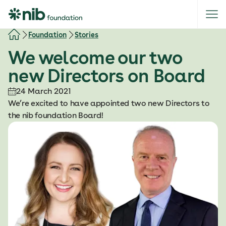
S
k
i
Foundation
Stories
p
We welcome our two
t
o
new Directors on Board
c
o
24 March 2021
n
We’re excited to have appointed two new Directors to
t
the nib foundation Board!
e
n
t