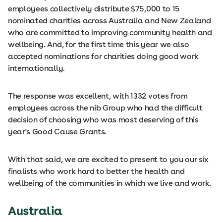
employees collectively distribute $75,000 to 15
nominated charities across Australia and New Zealand
who are committed to improving community health and
wellbeing. And, for the first time this year we also
accepted nominations for charities doing good work
internationally.
The response was excellent, with 1332 votes from
employees across the nib Group who had the difficult
decision of choosing who was most deserving of this
year's Good Cause Grants.
With that said, we are excited to present to you our six
finalists who work hard to better the health and
wellbeing of the communities in which we live and work.
Australia