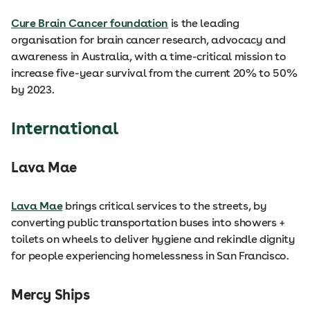
Cure Brain Cancer foundation
is the leading
organisation for brain cancer research, advocacy and
awareness in Australia, with a time-critical mission to
increase five-year survival from the current 20% to 50%
by 2023.
International
Lava Mae
Lava Mae
brings critical services to the streets, by
converting public transportation buses into showers +
toilets on wheels to deliver hygiene and rekindle dignity
for people experiencing homelessness in San Francisco.
Mercy Ships