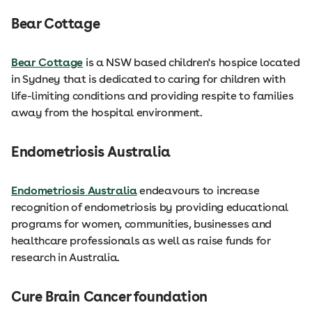
Bear Cottage
Bear Cottage
is a NSW based children's hospice located
in Sydney that is dedicated to caring for children with
life-limiting conditions and providing respite to families
away from the hospital environment.
Endometriosis Australia
Endometriosis Australia
endeavours to increase
recognition of endometriosis by providing educational
programs for women, communities, businesses and
healthcare professionals as well as raise funds for
research in Australia.
Cure Brain Cancer foundation