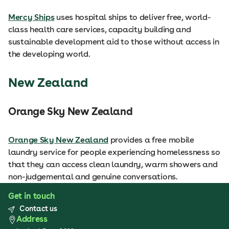
Mercy Ships
uses hospital ships to deliver free, world-
class health care services, capacity building and
sustainable development aid to those without access in
the developing world.
New Zealand
Orange Sky New Zealand
Orange Sky New Zealand
provides a free mobile
laundry service for people experiencing homelessness so
that they can access clean laundry, warm showers and
non-judgemental and genuine conversations.
Get in touch
Contact us
Address