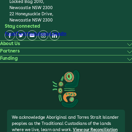
Locked Bag 2010,
Newcastle NSW 2300
22 Honeysuckle Drive,
Newcastle NSW 2300
Stay connected
Facebook
Twitter
Youtube
Instagram
LinkedIn
About Us
Partners
Funding
We acknowledge Aboriginal and Torres Strait Islander
peoples as the Traditional Custodians of the lands
where we live, learn and work.
View our Reconciliation