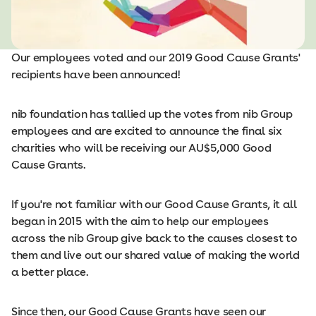
Our employees voted and our 2019 Good Cause Grants'
recipients have been announced!
nib foundation has tallied up the votes from nib Group
employees and are excited to announce the final six
charities who will be receiving our AU$5,000 Good
Cause Grants.
If you're not familiar with our Good Cause Grants, it all
began in 2015 with the aim to help our employees
across the nib Group give back to the causes closest to
them and live out our shared value of making the world
a better place.
Since then, our Good Cause Grants have seen our