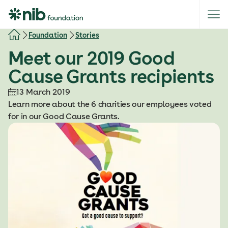
S
k
i
Foundation
Stories
p
Meet our 2019 Good
t
o
Cause Grants recipients
c
o
13 March 2019
n
Learn more about the 6 charities our employees voted
t
for in our Good Cause Grants.
e
n
t