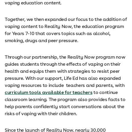
vaping education content.
Together, we then expanded our focus to the addition of
vaping content to Reality Now, the education program
for Years 7-10 that covers topics such as alcohol,
smoking, drugs and peer pressure.
Through our partnership, the Reality Now program now
guides students through the effects of vaping on their
health and equips them with strategies to resist peer
pressure. With our support, Life Ed has also expanded
vaping resources to include teachers and parents, with
curriculum tools available for teachers
to continue
classroom learning. The program also provides facts to
help parents confidently start conversations about the
risks of vaping with their children.
Since the launch of Reality Now, nearly 30,000