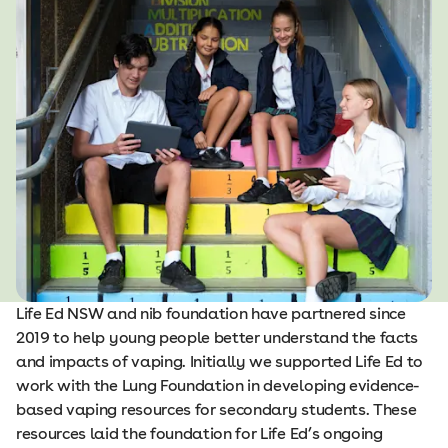
Life Ed NSW and nib foundation have partnered since
2019 to help young people better understand the facts
and impacts of vaping. Initially we supported Life Ed to
work with the Lung Foundation in developing evidence-
based vaping resources for secondary students. These
resources laid the foundation for Life Ed’s ongoing