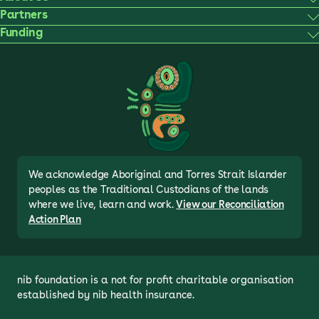
Partners
Funding
We acknowledge Aboriginal and Torres Strait Islander
peoples as the Traditional Custodians of the lands
where we live, learn and work.
View our Reconciliation
Action Plan
nib foundation is a not for profit charitable organisation 
established by nib health insurance.