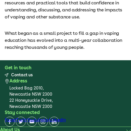
resources and practical tools that build confidence in
understanding, discussing, and addressing the impacts
of vaping and other substance use.
What began as a small project to fill a gap in vaping
education has evolved into a multi-year collaboration
reaching thousands of young people.
Get in touch
Contact us
Address
Locked Bag 2010,
Newcastle NSW 2300
22 Honeysuckle Drive,
Newcastle NSW 2300
Stay connected
Facebook
Twitter
Youtube
Instagram
LinkedIn
About Us