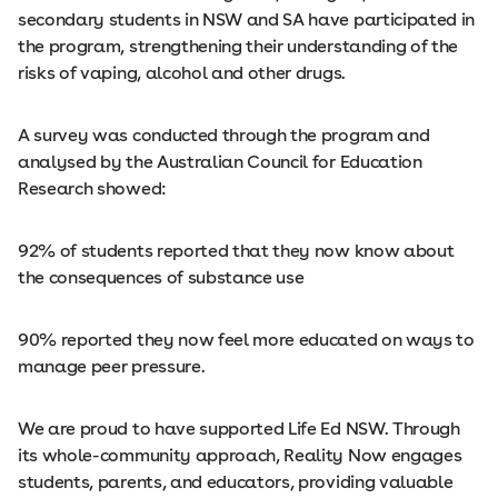
secondary students in NSW and SA have participated in
the program, strengthening their understanding of the
risks of vaping, alcohol and other drugs.
A survey was conducted through the program and
analysed by the Australian Council for Education
Research showed:
92% of students reported that they now know about
the consequences of substance use
90% reported they now feel more educated on ways to
manage peer pressure.
We are proud to have supported Life Ed NSW. Through
its whole-community approach, Reality Now engages
students, parents, and educators, providing valuable