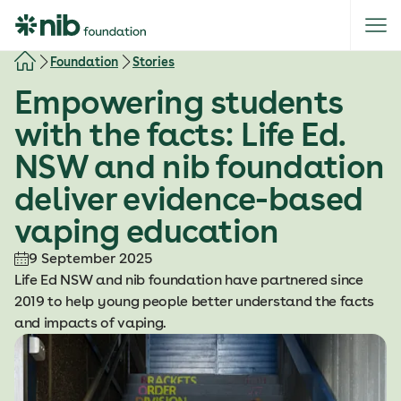
S
k
i
Foundation
Stories
p
Empowering students
t
o
with the facts: Life Ed.
c
NSW and nib foundation
o
n
deliver evidence-based
t
vaping education
e
n
9 September 2025
t
Life Ed NSW and nib foundation have partnered since
2019 to help young people better understand the facts
and impacts of vaping.