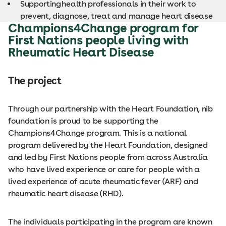
Supporting health professionals in their work to
prevent, diagnose, treat and manage heart disease
Champions4Change program for
First Nations people living with
Rheumatic Heart Disease
The project
Through our partnership with the Heart Foundation, nib
foundation is proud to be supporting the
Champions4Change program. This is a national
program delivered by the Heart Foundation, designed
and led by First Nations people from across Australia
who have lived experience or care for people with a
lived experience of acute rheumatic fever (ARF) and
rheumatic heart disease (RHD).
The individuals participating in the program are known