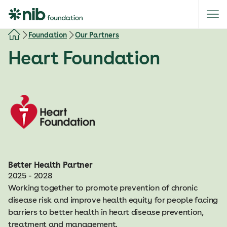
S
k
i
Foundation
Our Partners
p
Heart Foundation
t
o
c
o
n
t
e
n
t
Better Health Partner
2025 - 2028
Working together to promote prevention of chronic
disease risk and improve health equity for people facing
barriers to better health in heart disease prevention,
treatment and management.