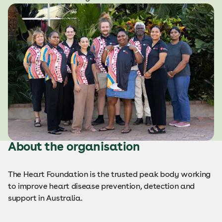
About the organisation
The Heart Foundation is the trusted peak body working
to improve heart disease prevention, detection and
support in Australia.