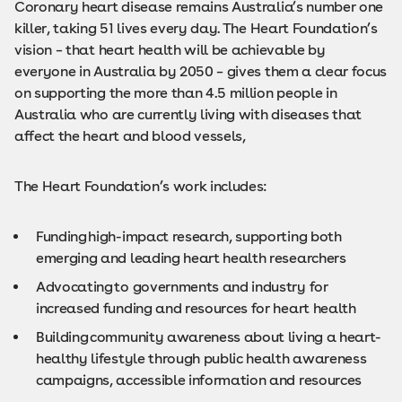
Coronary heart disease remains Australia’s number one
killer, taking 51 lives every day. The Heart Foundation’s
vision – that heart health will be achievable by
everyone in Australia by 2050 – gives them a clear focus
on supporting the more than 4.5 million people in
Australia who are currently living with diseases that
affect the heart and blood vessels,
The Heart Foundation’s work includes:
Funding high-impact research, supporting both
emerging and leading heart health researchers
Advocating to governments and industry for
increased funding and resources for heart health
Building community awareness about living a heart-
healthy lifestyle through public health awareness
campaigns, accessible information and resources