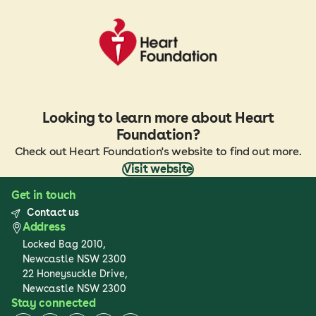
Looking to learn more about Heart
Foundation?
Check out Heart Foundation's website to find out more.
Visit website
Get in touch
Contact us
Address
Locked Bag 2010,
Newcastle NSW 2300
22 Honeysuckle Drive,
Newcastle NSW 2300
Stay connected