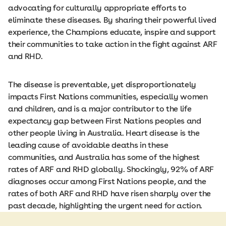
advocating for culturally appropriate efforts to
eliminate these diseases. By sharing their powerful lived
experience, the Champions educate, inspire and support
their communities to take action in the fight against ARF
and RHD.
The disease is preventable, yet disproportionately
impacts First Nations communities, especially women
and children, and is a major contributor to the life
expectancy gap between First Nations peoples and
other people living in Australia. Heart disease is the
leading cause of avoidable deaths in these
communities, and Australia has some of the highest
rates of ARF and RHD globally. Shockingly, 92% of ARF
diagnoses occur among First Nations people, and the
rates of both ARF and RHD have risen sharply over the
past decade, highlighting the urgent need for action.