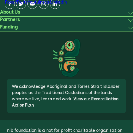
Facebook
Twitter
Youtube
Instagram
LinkedIn
About Us
Partners
Funding
We acknowledge Aboriginal and Torres Strait Islander
peoples as the Traditional Custodians of the lands
where we live, learn and work.
View our Reconciliation
Action Plan
nib foundation is a not for profit charitable organisation 