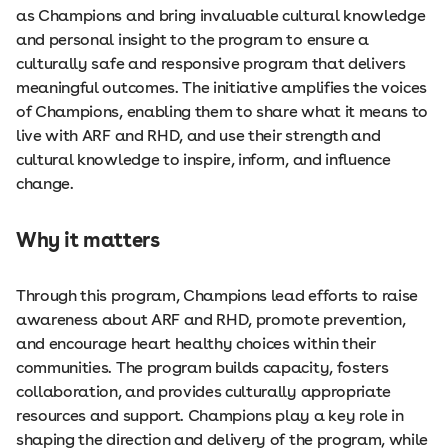
as Champions and bring invaluable cultural knowledge
and personal insight to the program to ensure a
culturally safe and responsive program that delivers
meaningful outcomes. The initiative amplifies the voices
of Champions, enabling them to share what it means to
live with ARF and RHD, and use their strength and
cultural knowledge to inspire, inform, and influence
change.
Why it matters
Through this program, Champions lead efforts to raise
awareness about ARF and RHD, promote prevention,
and encourage heart healthy choices within their
communities. The program builds capacity, fosters
collaboration, and provides culturally appropriate
resources and support. Champions play a key role in
shaping the direction and delivery of the program, while