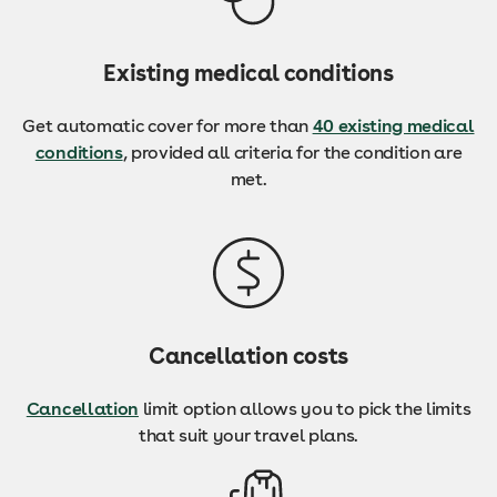
Existing medical conditions
Get automatic cover for more than
40 existing medical
conditions
, provided all criteria for the condition are
met.
Cancellation costs
Cancellation
limit option allows you to pick the limits
that suit your travel plans.