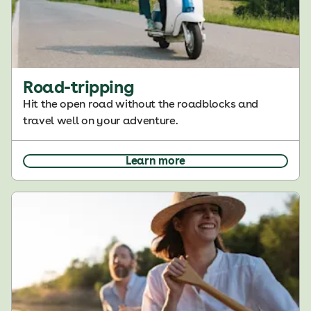
Road-tripping
Hit the open road without the roadblocks and
travel well on your adventure.
Learn more