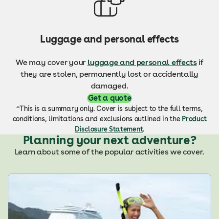
Luggage and personal effects
We may c
over your
luggage and personal effects
if
they are stolen, permanently lost or accidentally
damaged.
Get a quote
^This is a summary only. Cover is subject to the full terms,
conditions, limitations and exclusions outlined in the
Product
Disclosure Statement
.
Planning your next adventure?
Learn about some of the popular activities we cover.