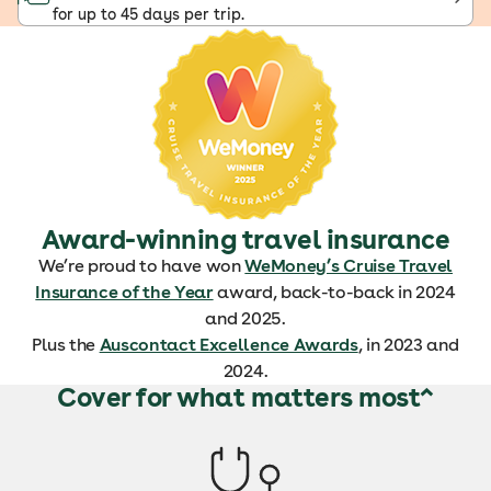
for up to 45 days per trip.
Award-winning travel insurance
We’re proud to have won
WeMoney’s Cruise Travel
Insurance of the Year
award, back-to-back in 2024
and 2025.
Plus the
Auscontact Excellence Awards
, in 2023 and
2024.
Cover for what matters most^