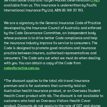
Services Guide (FSG) and Target Market Determination (
TMD
)
available from us. This insurance is underwritten by Pacific
International Insurance Pty Ltd, ABN 83 169 311 193.
We are a signatory to the General Insurance Code of Practice
developed by the Insurance Council of Australia and enforced
by the Code Governance Committee, an independent body
whose purpose is to drive better Code compliance and help
the insurance industry improve its service to consumers. The
Code is designed to promote good relations and insurance
practice between insurers, authorised representatives and
consumers. The Code sets out what we must do when dealing
with you. You can obtain a copy of the Code from
codeofpractice.com.au
.
*The discount applies to the total nib travel insurance
premium and is for customers that currently hold an
Australian health insurance product, or an Overseas Student
Health Cover product with nib. The discount is not available to
customers who hold an Overseas Visitors Health Cover
product. Discounts do not apply to the rate of GST and stamp