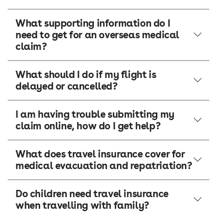
What supporting information do I
need to get for an overseas medical
claim?
What should I do if my flight is
delayed or cancelled?
I am having trouble submitting my
claim online, how do I get help?
What does travel insurance cover for
medical evacuation and repatriation?
Do children need travel insurance
when travelling with family?