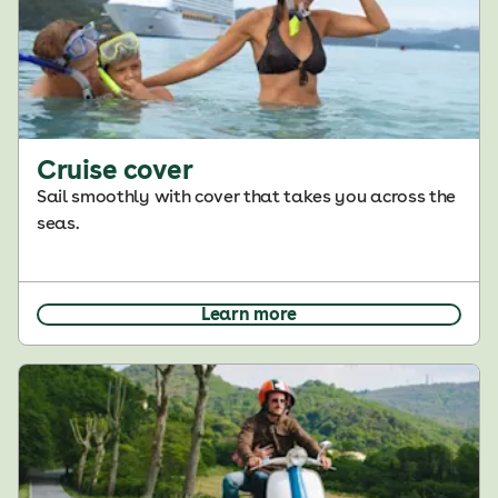
Cruise cover
Sail smoothly with cover that takes you across the
seas.
Learn more