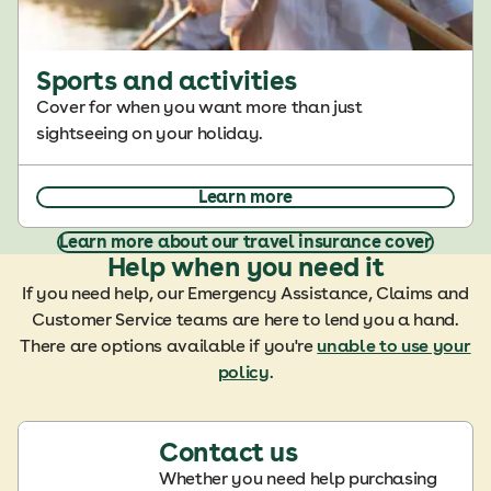
Sports and activities
Cover for when you want more than just
sightseeing on your holiday.
Learn more
Learn more about our travel insurance cover
Help when you need it
If you need help, our Emergency Assistance, Claims and
Customer Service teams are here to lend you a hand.
There are options available if you're
unable to use your
policy
.
Contact us
Whether you need help purchasing