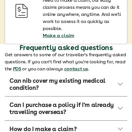
need to make a claim, our easy
claims process means you can do it
online anywhere, anytime. And we'll
work to assess it as quickly as
possible.
Make a claim
Frequently asked questions
Get answers to some of our traveller's frequently asked
questions. If you can't find what you're looking for, read
the
PDS
or you can always
contact us
.
Can nib cover my existing medical
condition?
Can I purchase a policy if I'm already
travelling overseas?
How do I make a claim?