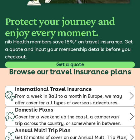
Protect your journey and
enjoy every moment.
nib Health members save 15%* on travel insurance. Get
a quote and input your membership details before you
checkout.
Get a quote
Browse our travel insurance plans
International Travel Insurance
From a week in Bali to a month in Europe, we may
offer cover for all types of overseas adventures.
Domestic Plans
Cover for a weekend up the coast, a campervan
trip across the country, or somewhere in between.
Annual Multi Trip Plan
Get 12 months of cover on our Annual Multi Trip Plan,