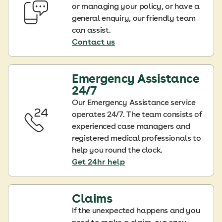
or managing your policy, or have a
general enquiry, our friendly team
can assist.
Contact us
Emergency Assistance
24/7
Our Emergency Assistance service
operates 24/7. The team consists of
experienced case managers and
registered medical professionals to
help you round the clock.
Get 24hr help
Claims
If the unexpected happens and you