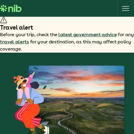
S
k
i
p
Travel alert
t
Before your trip, check the
latest government advice
for any
o
travel alerts
for your destination, as this may affect policy
c
coverage.
o
n
t
e
n
t