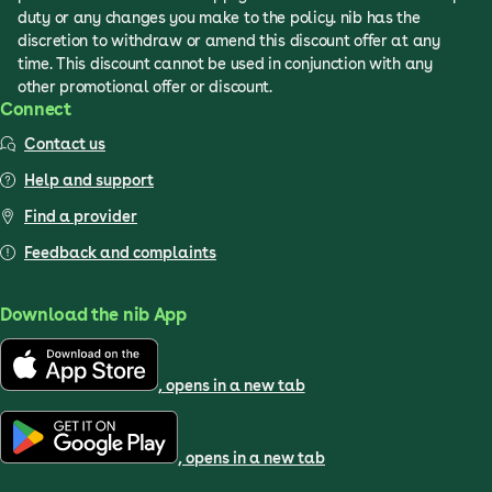
duty or any changes you make to the policy. nib has the
discretion to withdraw or amend this discount offer at any
time. This discount cannot be used in conjunction with any
other promotional offer or discount.
Connect
Contact us
Help and support
Find a provider
Feedback and complaints
Download the nib App
, opens in a new tab
, opens in a new tab