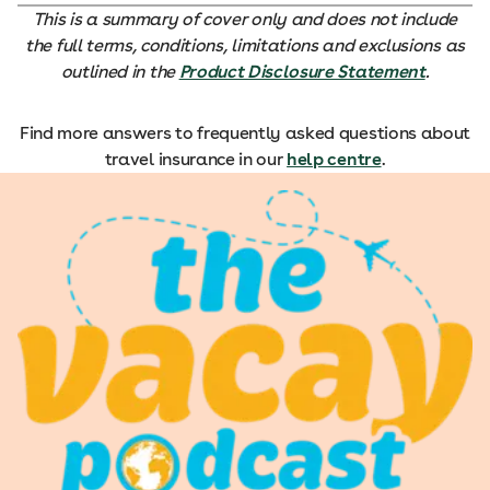
This is a summary of cover only and does not include
the full terms, conditions, limitations and exclusions as
outlined in the
Product Disclosure Statement
.
Find more answers to frequently asked questions about
travel insurance in our
help centre
.