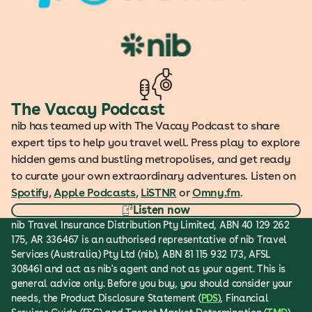
The Vacay Podcast
nib has teamed up with The Vacay Podcast to share
expert tips to help you travel well. Press play to explore
hidden gems and bustling metropolises, and get ready
to curate your own extraordinary adventures. Listen on
Spotify
,
Apple Podcasts
,
LiSTNR
or
Omny.fm
.
Listen now
nib Travel Insurance Distribution Pty Limited, ABN 40 129 262
175, AR 336467 is an authorised representative of nib Travel
Services (Australia) Pty Ltd (nib), ABN 81 115 932 173, AFSL
308461 and act as nib's agent and not as your agent. This is
general advice only. Before you buy, you should consider your
needs, the Product Disclosure Statement (
PDS
), Financial