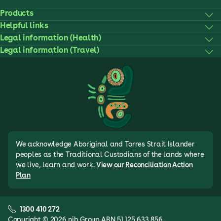
Products
Helpful links
Legal information (Health)
Legal information (Travel)
We acknowledge Aboriginal and Torres Strait Islander
peoples as the Traditional Custodians of the lands where
we live, learn and work.
View our Reconciliation Action
Plan
1300 410 272
Copyright © 2026 nib Group ABN 51 125 633 856