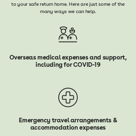
to your safe return home. Here are just some of the
many ways we can help.
Overseas medical expenses and support,
including for COVID-19
Emergency travel arrangements &
accommodation expenses