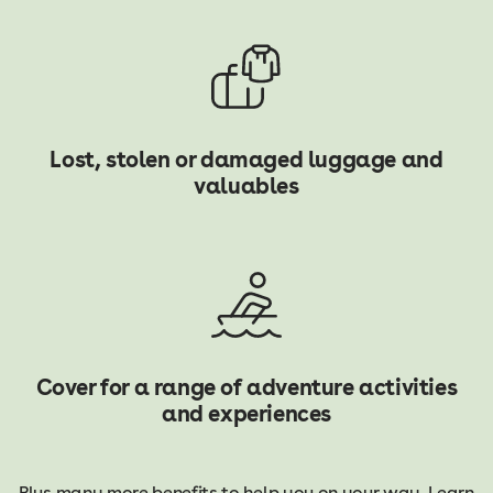
Lost, stolen or damaged luggage and
valuables
Cover for a range of adventure activities
and experiences
Plus many more benefits to help you on your way. Learn