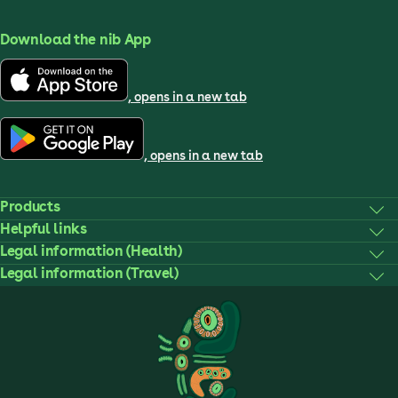
Download the nib App
, opens in a new tab
, opens in a new tab
Products
Helpful links
Legal information (Health)
Legal information (Travel)