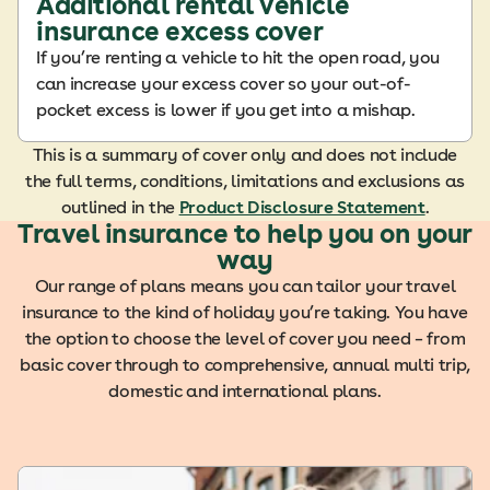
Additional rental vehicle
insurance excess cover
If you’re renting a vehicle to hit the open road, you
can increase your excess cover so your out-of-
pocket excess is lower if you get into a mishap.
This is a summary of cover only and does not include
the full terms, conditions, limitations and exclusions as
outlined in the
Product Disclosure Statement
.
Travel insurance to help you on your
way
Our range of plans means you can tailor your travel
insurance to the kind of holiday you’re taking. You have
the option to choose the level of cover you need – from
basic cover through to comprehensive, annual multi trip,
domestic and international plans.