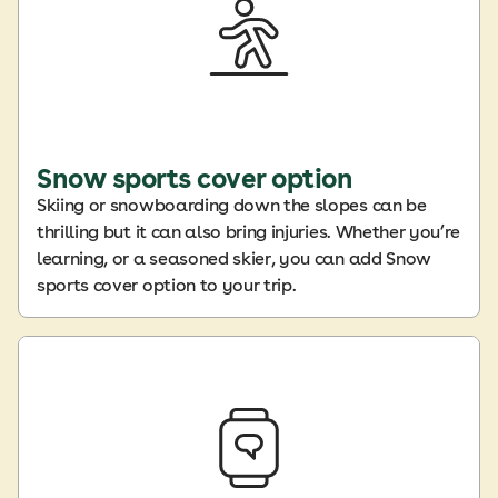
Snow sports cover option
Skiing or snowboarding down the slopes can be
thrilling but it can also bring injuries. Whether you’re
learning, or a seasoned skier, you can add Snow
sports cover option to your trip.