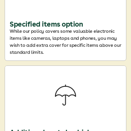
Specified items option
While our policy covers some valuable electronic
items like cameras, laptops and phones, you may
wish to add extra cover for specific items above our
standard limits.