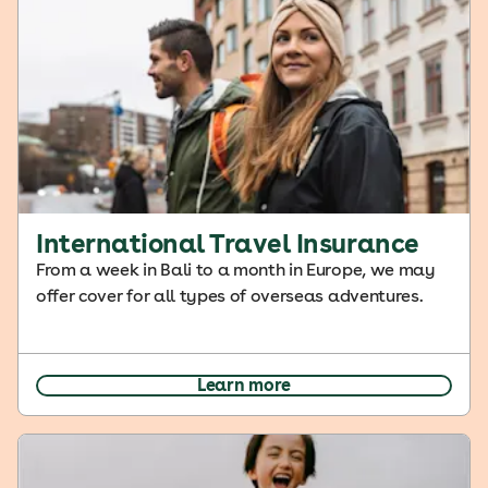
International Travel Insurance
From a week in Bali to a month in Europe, we may
offer cover for all types of overseas adventures.
Learn more