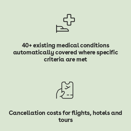
40+ existing medical conditions
automatically covered where specific
criteria are met
Cancellation costs for flights, hotels and
tours