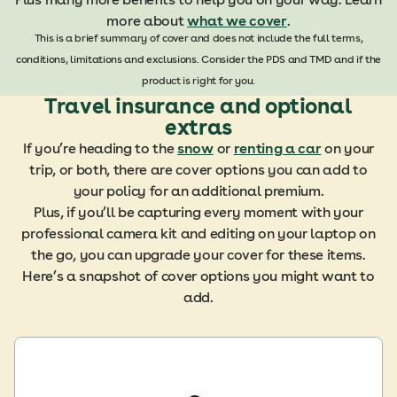
more about
what we cover
.
This is a brief summary of cover and does not include the full terms,
conditions, limitations and exclusions. Consider the PDS and TMD and if the
product is right for you.
Travel insurance and optional
extras
If you’re heading to the
snow
or
renting a car
on your
trip, or both, there are cover options you can add to
your policy for an additional premium.
Plus, if you’ll be capturing every moment with your
professional camera kit and editing on your laptop on
the go, you can upgrade your cover for these items.
Here’s a snapshot of cover options you might want to
add.