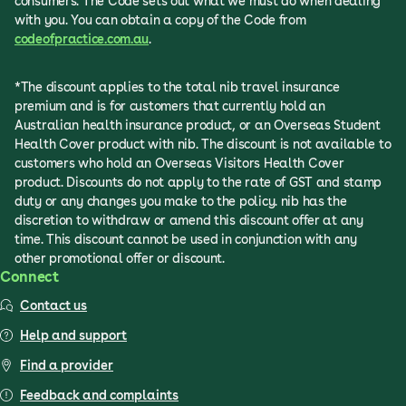
consumers. The Code sets out what we must do when dealing
with you. You can obtain a copy of the Code from
codeofpractice.com.au
.
*The discount applies to the total nib travel insurance
premium and is for customers that currently hold an
Australian health insurance product, or an Overseas Student
Health Cover product with nib. The discount is not available to
customers who hold an Overseas Visitors Health Cover
product. Discounts do not apply to the rate of GST and stamp
duty or any changes you make to the policy. nib has the
discretion to withdraw or amend this discount offer at any
time. This discount cannot be used in conjunction with any
other promotional offer or discount.
Connect
Contact us
Help and support
Find a provider
Feedback and complaints