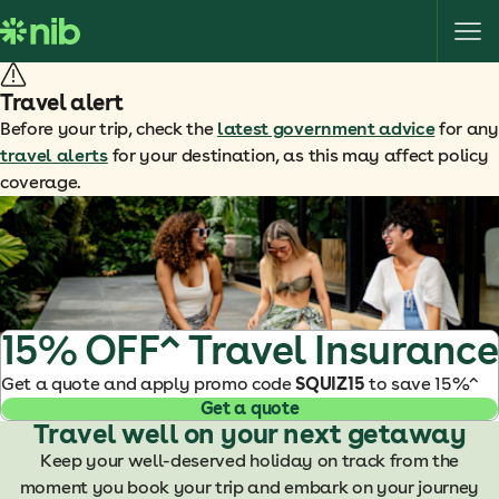
S
k
i
p
Travel alert
t
Before your trip, check the
latest government advice
for any
o
travel alerts
for your destination, as this may affect policy
c
coverage.
o
n
t
e
n
t
15% OFF^ Travel Insurance
Get a quote and apply promo code
SQUIZ15
to save 15%^
Get a quote
Travel well on your next getaway
Keep your well-deserved holiday on track from the
moment you book your trip and embark on your journey