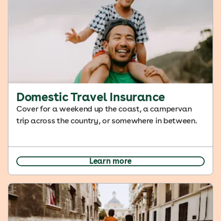
Domestic Travel Insurance
Cover for a weekend up the coast, a campervan
trip across the country, or somewhere in between.
Learn more