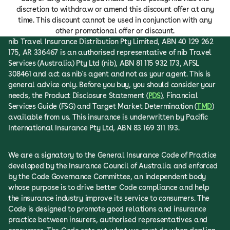
discretion to withdraw or amend this discount offer at any
time. This discount cannot be used in conjunction with any
other promotional offer or discount.
nib Travel Insurance Distribution Pty Limited, ABN 40 129 262
175, AR 336467 is an authorised representative of nib Travel
Services (Australia) Pty Ltd (nib), ABN 81 115 932 173, AFSL
308461 and act as nib's agent and not as your agent. This is
general advice only. Before you buy, you should consider your
needs, the Product Disclosure Statement (
PDS
), Financial
Services Guide (FSG) and Target Market Determination (
TMD
)
available from us. This insurance is underwritten by Pacific
International Insurance Pty Ltd, ABN 83 169 311 193.
We are a signatory to the General Insurance Code of Practice
developed by the Insurance Council of Australia and enforced
by the Code Governance Committee, an independent body
whose purpose is to drive better Code compliance and help
the insurance industry improve its service to consumers. The
Code is designed to promote good relations and insurance
practice between insurers, authorised representatives and