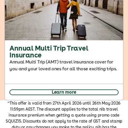
Annual Multi Trip Travel
Insurance
Annual Multi Trip (AMT) travel insurance cover for
you and your loved ones for all those exciting trips.
Learn more
^This offer is valid from 27th April 2026 until 26th May 2026
11:59pm AEST. The discount applies to the total nib travel
insurance premium when getting a quote using promo code
SQUIZ15. Discounts do not apply to the rate of GST and stamp
duty or any changes you make to the policy. nib has the