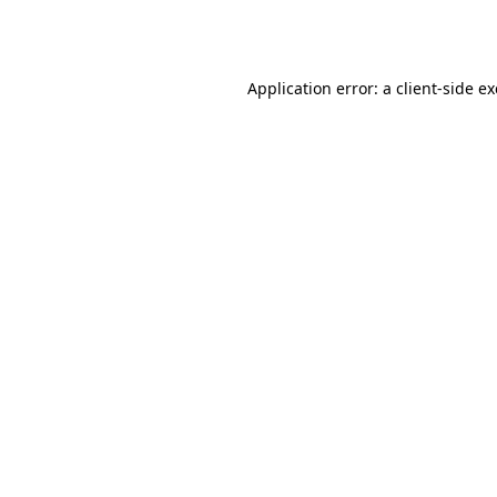
Application error: a
client
-side e