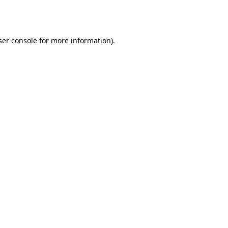
er console
for more information).