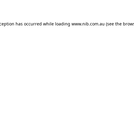
xception has occurred while loading
www.nib.com.au
(see the
brows