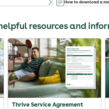
How to download a mon
helpful resources and info
Thrive Service Agreement