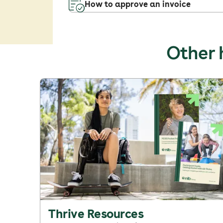
How to approve an invoice
Other 
Thrive Resources