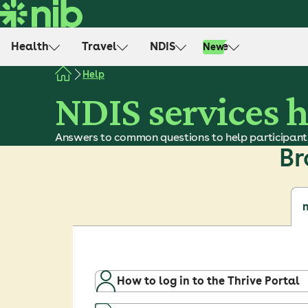
S
k
i
Health
Travel
NDIS
Life
New
p
t
Help
o
NDIS services 
c
o
Answers to common questions to help participant
n
Br
t
e
n
t
n
How to log in to the Thrive Portal