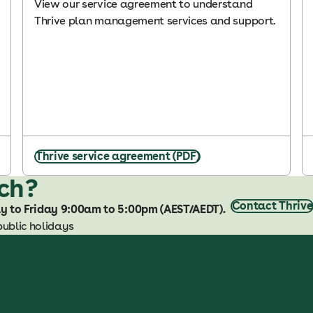
View our service agreement to understand
Thrive plan management services and support.
Thrive service agreement (PDF)
uch?
Contact Thrive
ay to Friday 9:00am to 5:00pm (AEST/AEDT).
public holidays