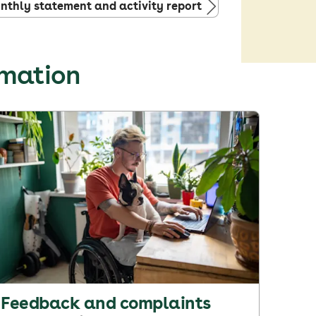
thly statement and activity report
rmation
Feedback and complaints