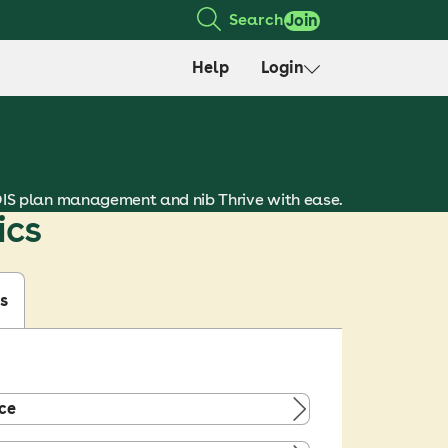
Search
Join
Help
Login
DIS plan management and nib Thrive with ease.
ics
s
ce