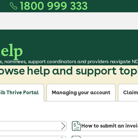
1800 999 333
help
s, nominees, support coordinators and providers navigate N
owse help and support top
ib Thrive Portal
Managing your account
Claim
How to submit an invoi