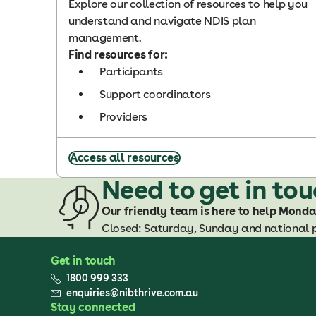
Explore our collection of resources to help you
understand and navigate NDIS plan
management.
Find resources for:
Participants
Support coordinators
Providers
Access all resources
Need to get in to
Our friendly team is here to help Mond
Closed: Saturday, Sunday and national 
Get in touch
1800 999 333
enquiries@nibthrive.com.au
Stay connected