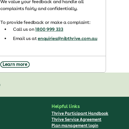
We value your feedback and handle all
complaints fairly and confidentially.
To provide feedback or make a complaint:
Call us on
1800 999 333
Email us at
enquiries@nibthrive.com.au
Learn more
Helpful links
Thrive Participant Handbook
Thrive Service Agreement
Plan management login